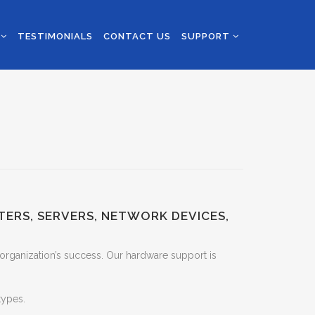
S
TESTIMONIALS
CONTACT US
SUPPORT
TERS, SERVERS, NETWORK DEVICES,
 organization’s success. Our hardware support is
types.