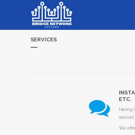
SERVICES
INST
ETC.
Having t
second 
We offer