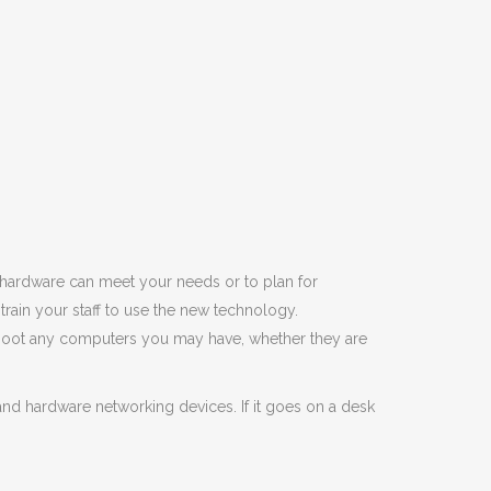
 hardware can meet your needs or to plan for
ain your staff to use the new technology.
shoot any computers you may have, whether they are
nd hardware networking devices. If it goes on a desk