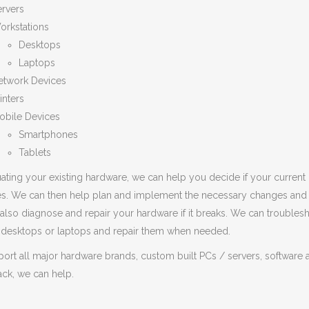
ervers
orkstations
Desktops
Laptops
etwork Devices
inters
obile Devices
Smartphones
Tablets
ating your existing hardware, we can help you decide if your current
s. We can then help plan and implement the necessary changes and tr
also diagnose and repair your hardware if it breaks. We can trouble
, desktops or laptops and repair them when needed.
rt all major hardware brands, custom built PCs / servers, software a
rack, we can help.