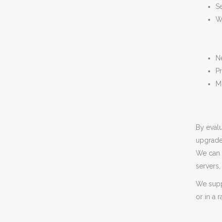
S
W
N
Pr
M
By evalu
upgrade
We can 
servers
We suppo
or in a 