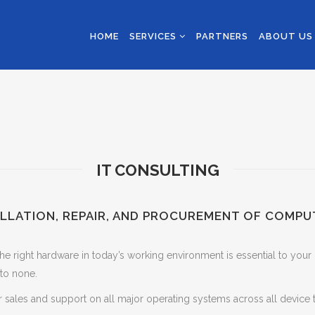
HOME
SERVICES
PARTNERS
ABOUT U
IT CONSULTING
ALLATION, REPAIR, AND PROCUREMENT OF COMPU
he right hardware in today’s working environment is essential to your
to none.
 sales and support on all major operating systems across all device 